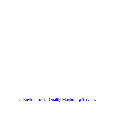
Environmental Quality Monitoring Services