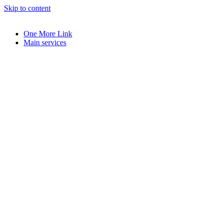
Skip to content
One More Link
Main services
book
l
y
e