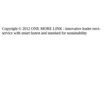
Copyright © 2012 ONE MORE LINK : innovative leader envi-
service with smart fastest and standard for sustainability