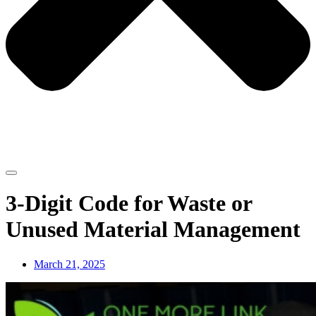
3-Digit Code for Waste or
Unused Material Management
March 21, 2025