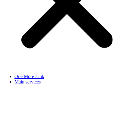
One More Link
Main services