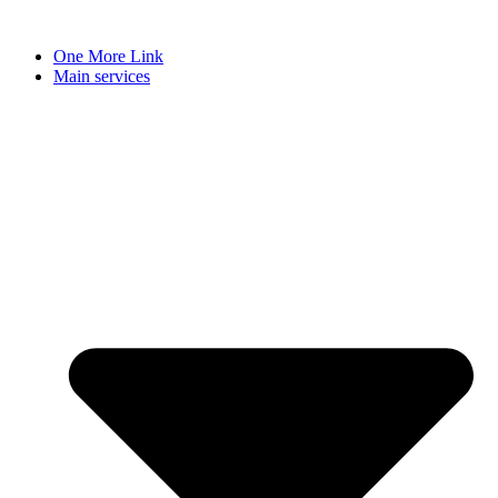
Skip
to
One More Link
content
Main services