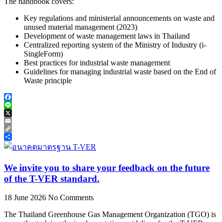
The handbook covers:
Key regulations and ministerial announcements on waste and
unused material management (2023)
Development of waste management laws in Thailand
Centralized reporting system of the Ministry of Industry (i-
SingleForm)
Best practices for industrial waste management
Guidelines for managing industrial waste based on the End of
Waste principle
Facebook
Line
X
Email
Copy
Link
Share
We invite you to share your feedback on the future
of the T-VER standard.
18 June 2026
No Comments
The Thailand Greenhouse Gas Management Organization (TGO) is