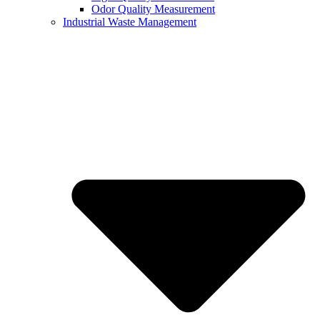
Odor Quality Measurement
Industrial Waste Management