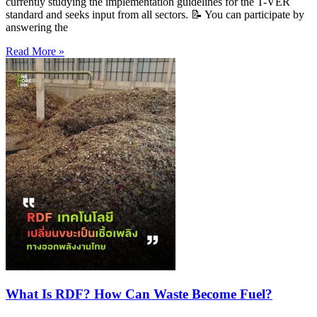
currently studying the implementation guidelines for the T-VER
standard and seeks input from all sectors. 📝 You can participate by
answering the
Read More »
What Is RDF? How Can Waste Become Fuel?