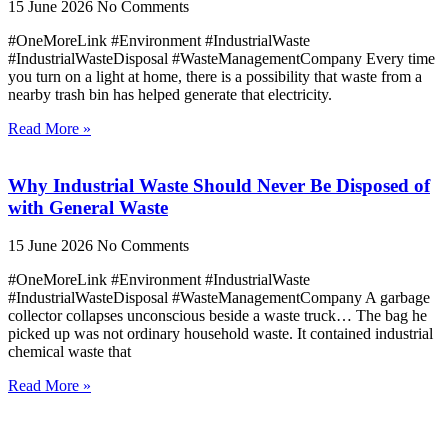
15 June 2026
No Comments
#OneMoreLink #Environment #IndustrialWaste
#IndustrialWasteDisposal #WasteManagementCompany Every time
you turn on a light at home, there is a possibility that waste from a
nearby trash bin has helped generate that electricity.
Read More »
Why Industrial Waste Should Never Be Disposed of
with General Waste
15 June 2026
No Comments
#OneMoreLink #Environment #IndustrialWaste
#IndustrialWasteDisposal #WasteManagementCompany A garbage
collector collapses unconscious beside a waste truck… The bag he
picked up was not ordinary household waste. It contained industrial
chemical waste that
Read More »