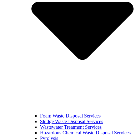
Foam Waste Disposal Services
Sludge Waste Disposal Services
Wastewater Treatment Services
Hazardous Chemical Waste Disposal Services
Pyrolysis