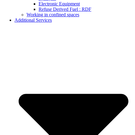
Electronic Equipment
Refuse Derived Fuel : RDF
Working in confined spaces
Additional Services