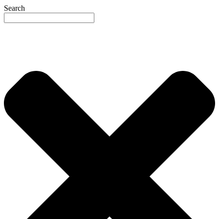
Search