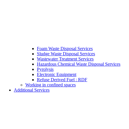
Foam Waste Disposal Services
Sludge Waste Disposal Services
Wastewater Treatment Services
Hazardous Chemical Waste Disposal Services
Pyrolysis
Electronic Equipment
Refuse Derived Fuel : RDF
Working in confined spaces
Additional Services