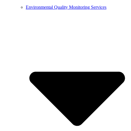
Environmental Quality Monitoring Services