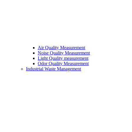
Air Quality Measurement
Noise Quality Measurement
Light Quality measurement
Odor Quality Measurement
Industrial Waste Management