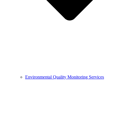
Environmental Quality Monitoring Services