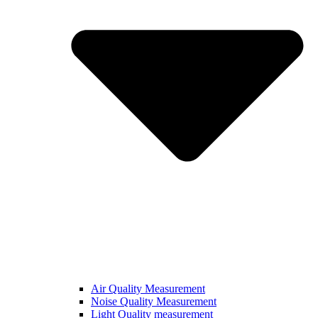
Air Quality Measurement
Noise Quality Measurement
Light Quality measurement