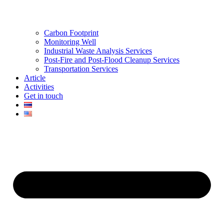
Carbon Footprint
Monitoring Well
Industrial Waste Analysis Services
Post-Fire and Post-Flood Cleanup Services
Transportation Services
Article
Activities
Get in touch