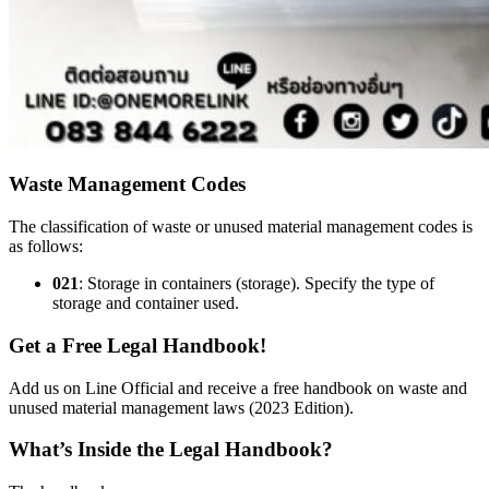
Waste Management Codes
The classification of waste or unused material management codes is
as follows:
021
: Storage in containers (storage). Specify the type of
storage and container used.
Get a Free Legal Handbook!
Add us on Line Official and receive a free handbook on waste and
unused material management laws (2023 Edition).
What’s Inside the Legal Handbook?