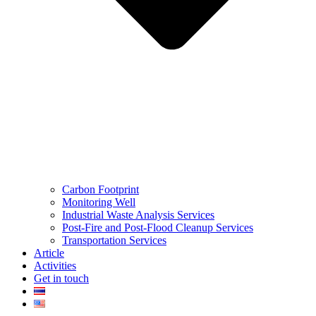
Carbon Footprint
Monitoring Well
Industrial Waste Analysis Services
Post-Fire and Post-Flood Cleanup Services
Transportation Services
Article
Activities
Get in touch