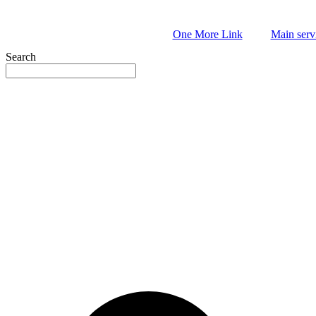
Skip
to
One More Link
Main serv
content
Search
book
l
y
e