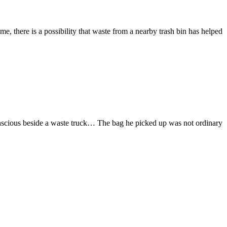
here is a possibility that waste from a nearby trash bin has helped
ious beside a waste truck… The bag he picked up was not ordinary