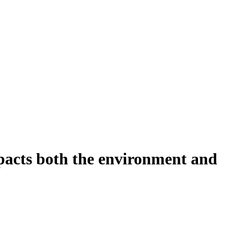
mpacts both the environment and