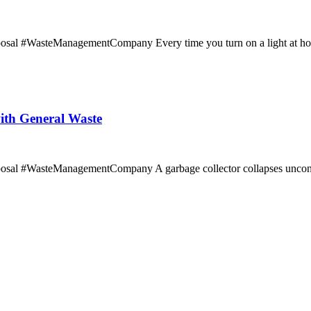
l #WasteManagementCompany Every time you turn on a light at home, t
ith General Waste
osal #WasteManagementCompany A garbage collector collapses unconsc