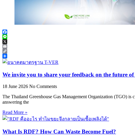
Facebook
Line
X
Email
Copy
Link
Share
We invite you to share your feedback on the future o
18 June 2026
No Comments
The Thailand Greenhouse Gas Management Organization (TGO) is curre
answering the
Read More »
What Is RDF? How Can Waste Become Fuel?