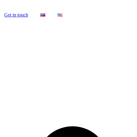
Get in touch