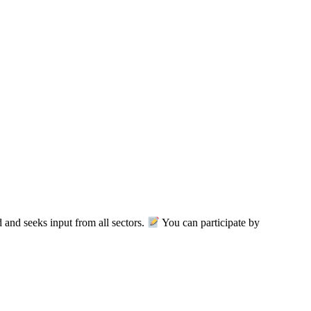
nd seeks input from all sectors.
You can participate by