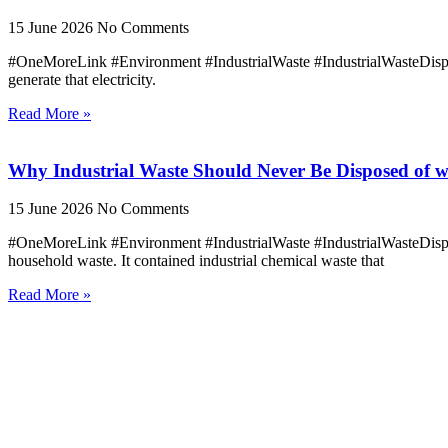
15 June 2026
No Comments
#OneMoreLink #Environment #IndustrialWaste #IndustrialWasteDisposa
generate that electricity.
Read More »
Why Industrial Waste Should Never Be Disposed of w
15 June 2026
No Comments
#OneMoreLink #Environment #IndustrialWaste #IndustrialWasteDisp
household waste. It contained industrial chemical waste that
Read More »