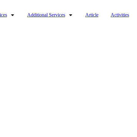
ices
Additional Services
Article
Activities