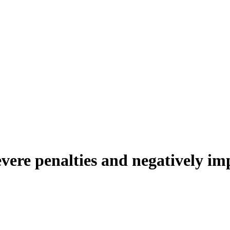
evere penalties and negatively i