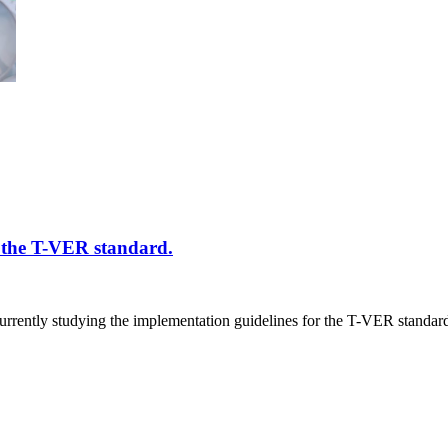
f the T-VER standard.
ntly studying the implementation guidelines for the T-VER standard a