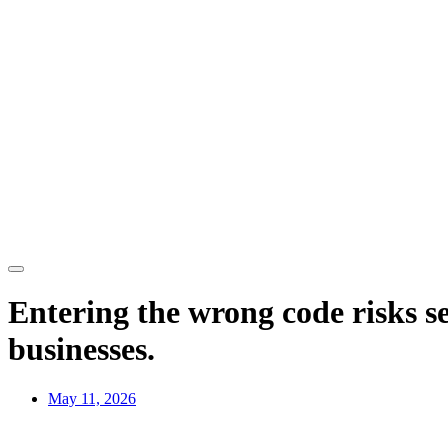
Entering the wrong code risks s
businesses.
May 11, 2026