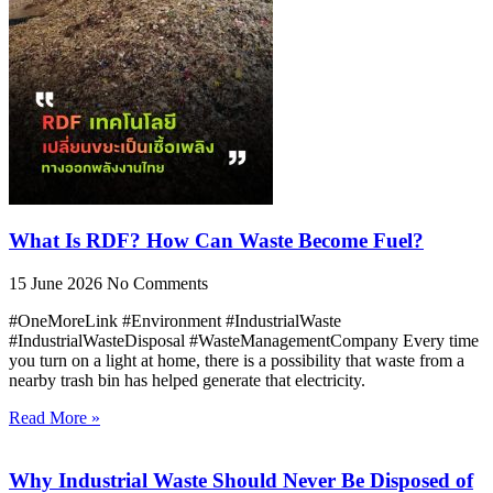
What Is RDF? How Can Waste Become Fuel?
15 June 2026
No Comments
#OneMoreLink #Environment #IndustrialWaste
#IndustrialWasteDisposal #WasteManagementCompany Every time
you turn on a light at home, there is a possibility that waste from a
nearby trash bin has helped generate that electricity.
Read More »
Why Industrial Waste Should Never Be Disposed of