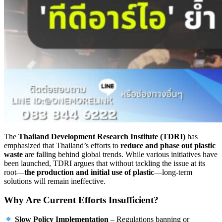
The
Thailand Development Research Institute (TDRI)
has
emphasized that Thailand’s efforts to
reduce and phase out plastic
waste
are falling behind global trends. While various initiatives have
been launched, TDRI argues that without tackling the issue at its
root—
the production and initial use of plastic
—long-term
solutions will remain ineffective.
Why Are Current Efforts Insufficient?
Slow Policy Implementation
– Regulations banning or