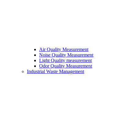
Air Quality Measurement
Noise Quality Measurement
Light Quality measurement
Odor Quality Measurement
Industrial Waste Management