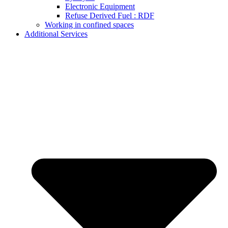
Electronic Equipment
Refuse Derived Fuel : RDF
Working in confined spaces
Additional Services