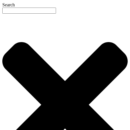
Search