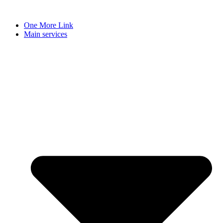
Skip
to
One More Link
content
Main services