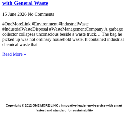
with General Waste
15 June 2026
No Comments
#OneMoreLink #Environment #IndustrialWaste
#IndustrialWasteDisposal #WasteManagementCompany A garbage
collector collapses unconscious beside a waste truck… The bag he
picked up was not ordinary household waste. It contained industrial
chemical waste that
Read More »
Copyright © 2012 ONE MORE LINK : innovative leader envi-service with smart
fastest and standard for sustainability