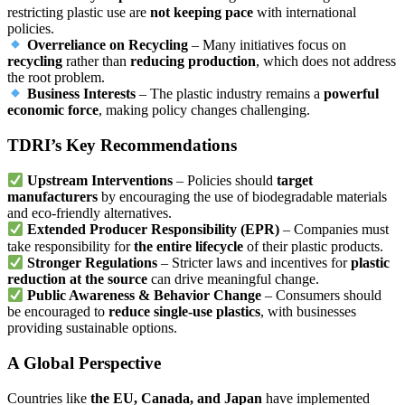
restricting plastic use are
not keeping pace
with international
policies.
Overreliance on Recycling
– Many initiatives focus on
recycling
rather than
reducing production
, which does not address
the root problem.
Business Interests
– The plastic industry remains a
powerful
economic force
, making policy changes challenging.
TDRI’s Key Recommendations
Upstream Interventions
– Policies should
target
manufacturers
by encouraging the use of biodegradable materials
and eco-friendly alternatives.
Extended Producer Responsibility (EPR)
– Companies must
take responsibility for
the entire lifecycle
of their plastic products.
Stronger Regulations
– Stricter laws and incentives for
plastic
reduction at the source
can drive meaningful change.
Public Awareness & Behavior Change
– Consumers should
be encouraged to
reduce single-use plastics
, with businesses
providing sustainable options.
A Global Perspective
Countries like
the EU, Canada, and Japan
have implemented