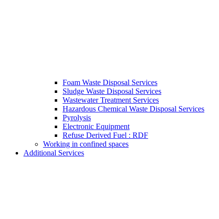
Foam Waste Disposal Services
Sludge Waste Disposal Services
Wastewater Treatment Services
Hazardous Chemical Waste Disposal Services
Pyrolysis
Electronic Equipment
Refuse Derived Fuel : RDF
Working in confined spaces
Additional Services