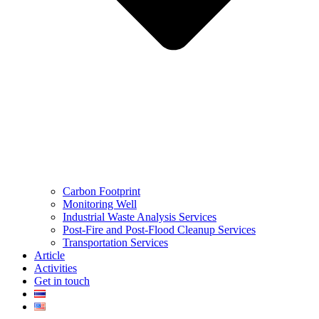
Carbon Footprint
Monitoring Well
Industrial Waste Analysis Services
Post-Fire and Post-Flood Cleanup Services
Transportation Services
Article
Activities
Get in touch