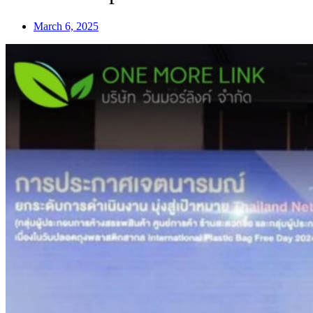
March 6, 2025