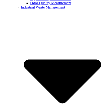
Odor Quality Measurement
Industrial Waste Management