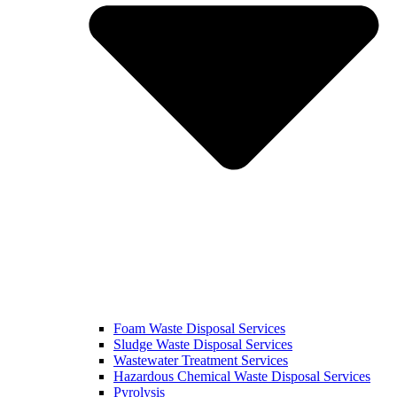
Foam Waste Disposal Services
Sludge Waste Disposal Services
Wastewater Treatment Services
Hazardous Chemical Waste Disposal Services
Pyrolysis