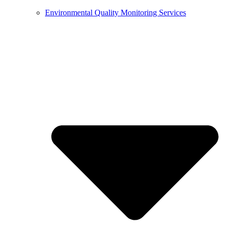
Environmental Quality Monitoring Services