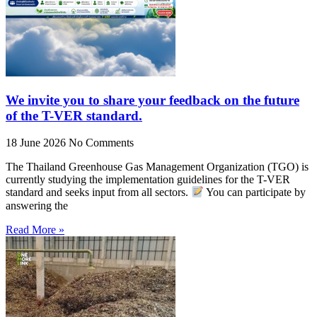
We invite you to share your feedback on the future
of the T-VER standard.
18 June 2026
No Comments
The Thailand Greenhouse Gas Management Organization (TGO) is
currently studying the implementation guidelines for the T-VER
standard and seeks input from all sectors.
You can participate by
answering the
Read More »