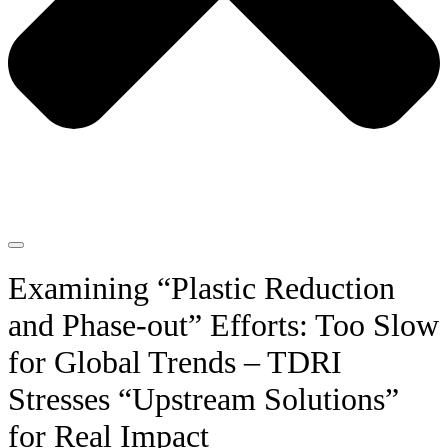
Examining “Plastic Reduction
and Phase-out” Efforts: Too Slow
for Global Trends – TDRI
Stresses “Upstream Solutions”
for Real Impact