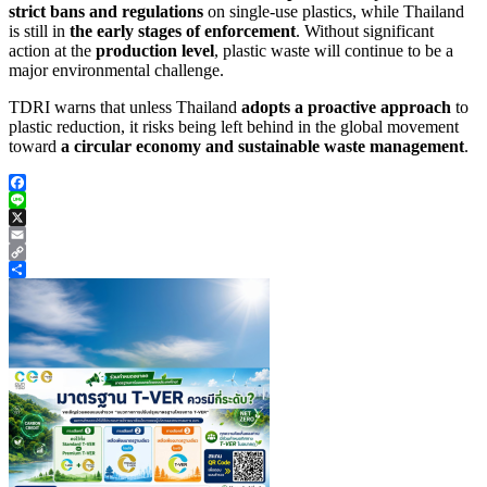
strict bans and regulations
on single-use plastics, while Thailand
is still in
the early stages of enforcement
. Without significant
action at the
production level
, plastic waste will continue to be a
major environmental challenge.
TDRI warns that unless Thailand
adopts a proactive approach
to
plastic reduction, it risks being left behind in the global movement
toward
a circular economy and sustainable waste management
.
Facebook
Line
X
Email
Copy
Link
Share