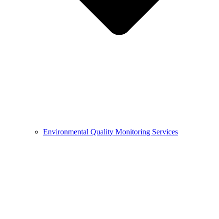
Environmental Quality Monitoring Services