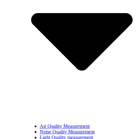
Air Quality Measurement
Noise Quality Measurement
Light Quality measurement