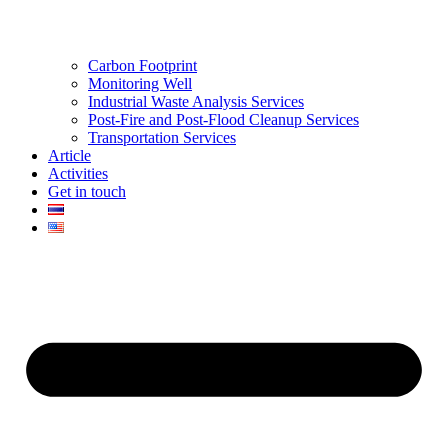
Carbon Footprint
Monitoring Well
Industrial Waste Analysis Services
Post-Fire and Post-Flood Cleanup Services
Transportation Services
Article
Activities
Get in touch