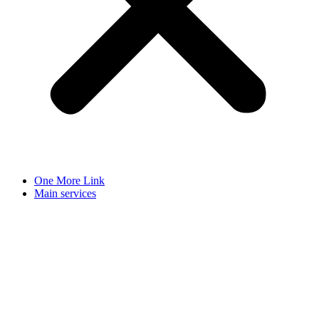
One More Link
Main services