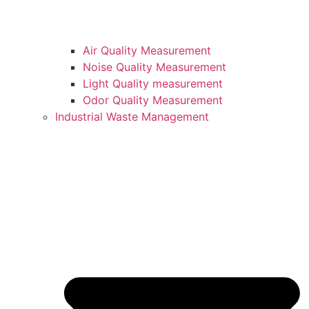
Air Quality Measurement
Noise Quality Measurement
Light Quality measurement
Odor Quality Measurement
Industrial Waste Management