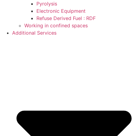
Pyrolysis
Electronic Equipment
Refuse Derived Fuel : RDF
Working in confined spaces
Additional Services