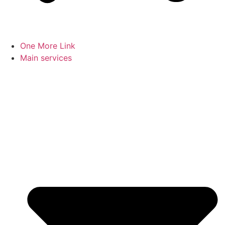
One More Link
Main services