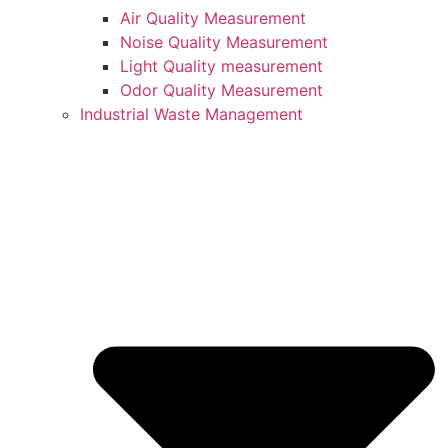
Air Quality Measurement
Noise Quality Measurement
Light Quality measurement
Odor Quality Measurement
Industrial Waste Management