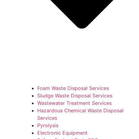
Foam Waste Disposal Services
Sludge Waste Disposal Services
Wastewater Treatment Services
Hazardous Chemical Waste Disposal
Services
Pyrolysis
Electronic Equipment