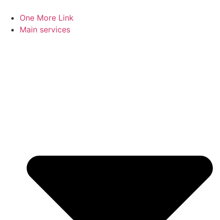
Skip
to
One More Link
content
Main services