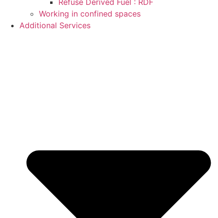
Refuse Derived Fuel : RDF
Working in confined spaces
Additional Services