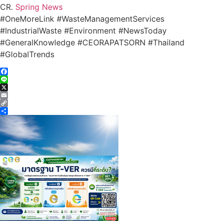
CR.
Spring News
#OneMoreLink #WasteManagementServices
#IndustrialWaste #Environment #NewsToday
#GeneralKnowledge #CEORAPATSORN #Thailand
#GlobalTrends
Facebook
Line
X
Email
Copy
Link
Share