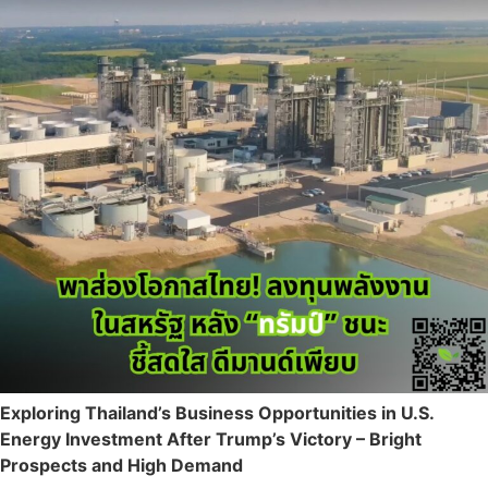
Exploring Thailand’s Business Opportunities in U.S.
Energy Investment After Trump’s Victory – Bright
Prospects and High Demand