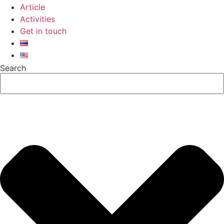
Article
Activities
Get in touch
Search