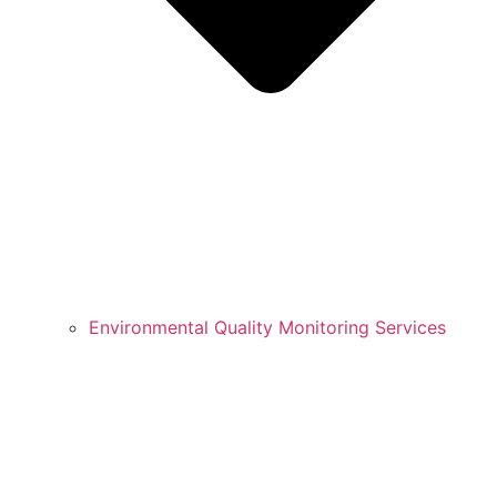
Environmental Quality Monitoring Services