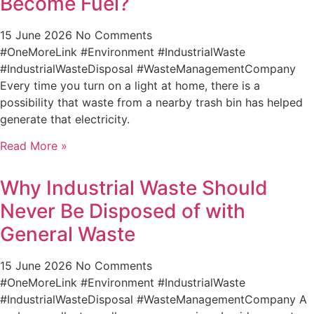
Become Fuel?
15 June 2026
No Comments
#OneMoreLink #Environment #IndustrialWaste
#IndustrialWasteDisposal #WasteManagementCompany
Every time you turn on a light at home, there is a
possibility that waste from a nearby trash bin has helped
generate that electricity.
Read More »
Why Industrial Waste Should
Never Be Disposed of with
General Waste
15 June 2026
No Comments
#OneMoreLink #Environment #IndustrialWaste
#IndustrialWasteDisposal #WasteManagementCompany A