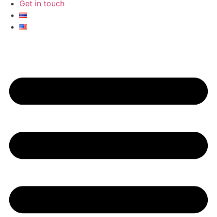
Get in touch