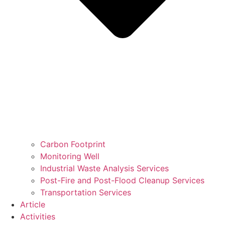
Carbon Footprint
Monitoring Well
Industrial Waste Analysis Services
Post-Fire and Post-Flood Cleanup Services
Transportation Services
Article
Activities