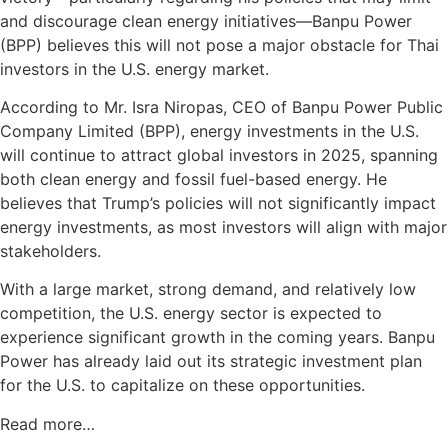
and discourage clean energy initiatives—Banpu Power
(BPP) believes this will not pose a major obstacle for Thai
investors in the U.S. energy market.
According to Mr. Isra Niropas, CEO of Banpu Power Public
Company Limited (BPP), energy investments in the U.S.
will continue to attract global investors in 2025, spanning
both clean energy and fossil fuel-based energy. He
believes that Trump’s policies will not significantly impact
energy investments, as most investors will align with major
stakeholders.
With a large market, strong demand, and relatively low
competition, the U.S. energy sector is expected to
experience significant growth in the coming years. Banpu
Power has already laid out its strategic investment plan
for the U.S. to capitalize on these opportunities.
Read more…