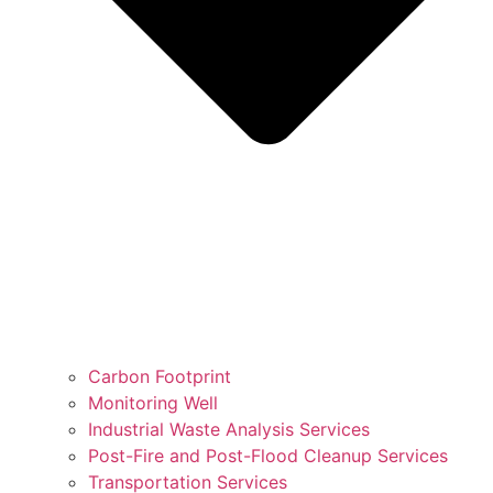
Carbon Footprint
Monitoring Well
Industrial Waste Analysis Services
Post-Fire and Post-Flood Cleanup Services
Transportation Services