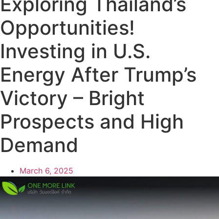
Exploring Thailand’s
Opportunities!
Investing in U.S.
Energy After Trump’s
Victory – Bright
Prospects and High
Demand
March 6, 2025