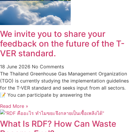
We invite you to share your
feedback on the future of the T-
VER standard.
18 June 2026
No Comments
The Thailand Greenhouse Gas Management Organization
(TGO) is currently studying the implementation guidelines
for the T-VER standard and seeks input from all sectors.
📝 You can participate by answering the
Read More »
What Is RDF? How Can Waste