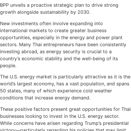
BPP unveils a proactive strategic plan to drive strong
growth alongside sustainability by 2030.
New investments often involve expanding into
international markets to create greater business
opportunities, especially in the energy and power plant
sectors. Many Thai entrepreneurs have been consistently
investing abroad, as energy security is crucial to a
country’s economic stability and the well-being of its
people.
The U.S. energy market is particularly attractive as it is the
world’s largest economy, has a vast population, and spans
50 states, many of which experience cold weather
conditions that increase energy demand.
These positive factors present great opportunities for Thai
businesses looking to invest in the U.S. energy sector.
While concerns have arisen regarding Trump’s presidential
victory—particularly regarding his policies that may limit