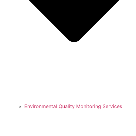
Environmental Quality Monitoring Services