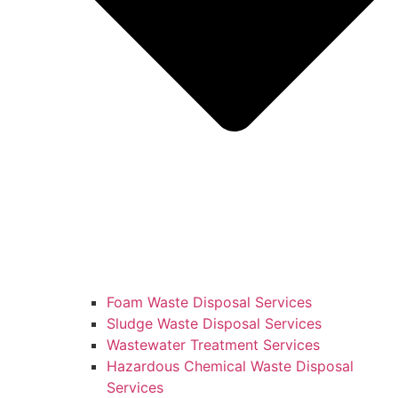
Foam Waste Disposal Services
Sludge Waste Disposal Services
Wastewater Treatment Services
Hazardous Chemical Waste Disposal
Services