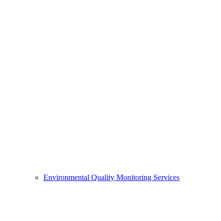
Environmental Quality Monitoring Services