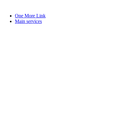
Skip
to
One More Link
content
Main services
book
l
y
e