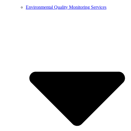
Environmental Quality Monitoring Services