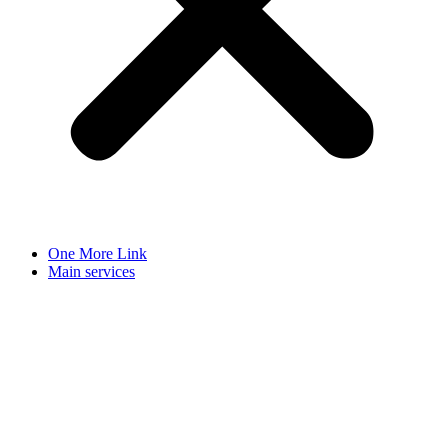
One More Link
Main services