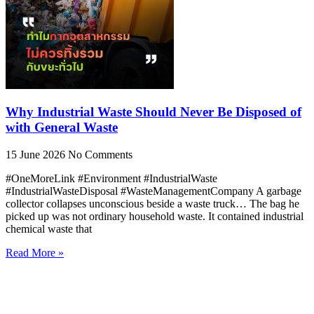
Why Industrial Waste Should Never Be Disposed of
with General Waste
15 June 2026
No Comments
#OneMoreLink #Environment #IndustrialWaste
#IndustrialWasteDisposal #WasteManagementCompany A garbage
collector collapses unconscious beside a waste truck… The bag he
picked up was not ordinary household waste. It contained industrial
chemical waste that
Read More »