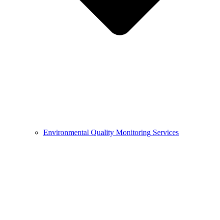
Environmental Quality Monitoring Services