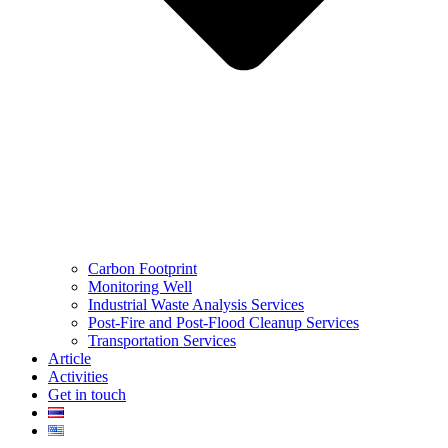
Carbon Footprint
Monitoring Well
Industrial Waste Analysis Services
Post-Fire and Post-Flood Cleanup Services
Transportation Services
Article
Activities
Get in touch