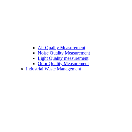
Air Quality Measurement
Noise Quality Measurement
Light Quality measurement
Odor Quality Measurement
Industrial Waste Management