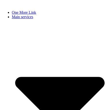
Skip
to
One More Link
content
Main services