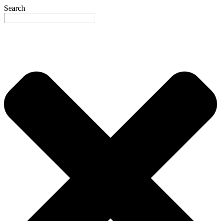
Search