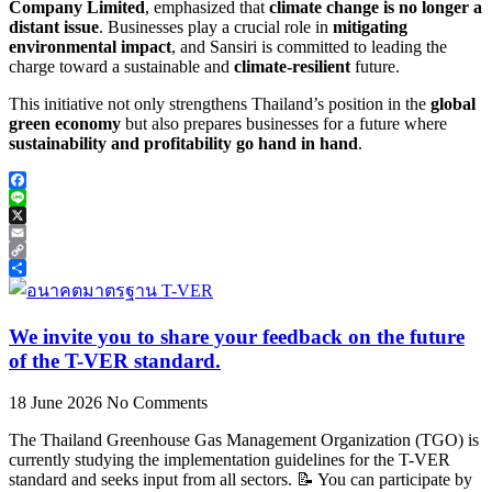
Company Limited
, emphasized that
climate change is no longer a
distant issue
. Businesses play a crucial role in
mitigating
environmental impact
, and Sansiri is committed to leading the
charge toward a sustainable and
climate-resilient
future.
This initiative not only strengthens Thailand’s position in the
global
green economy
but also prepares businesses for a future where
sustainability and profitability go hand in hand
.
Facebook
Line
X
Email
Copy
Link
Share
We invite you to share your feedback on the future
of the T-VER standard.
18 June 2026
No Comments
The Thailand Greenhouse Gas Management Organization (TGO) is
currently studying the implementation guidelines for the T-VER
standard and seeks input from all sectors. 📝 You can participate by