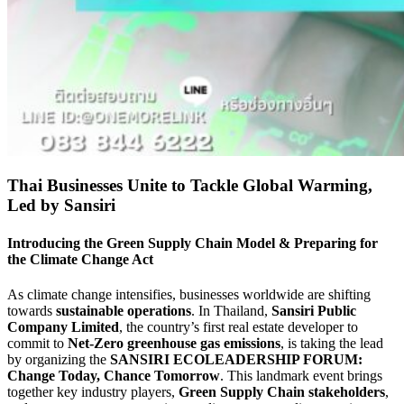
Thai Businesses Unite to Tackle Global Warming,
Led by Sansiri
Introducing the Green Supply Chain Model & Preparing for
the Climate Change Act
As climate change intensifies, businesses worldwide are shifting
towards
sustainable operations
. In Thailand,
Sansiri Public
Company Limited
, the country’s first real estate developer to
commit to
Net-Zero greenhouse gas emissions
, is taking the lead
by organizing the
SANSIRI ECOLEADERSHIP FORUM:
Change Today, Chance Tomorrow
. This landmark event brings
together key industry players,
Green Supply Chain stakeholders
,