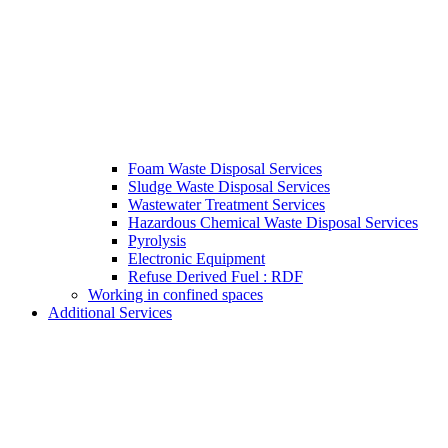
Foam Waste Disposal Services
Sludge Waste Disposal Services
Wastewater Treatment Services
Hazardous Chemical Waste Disposal Services
Pyrolysis
Electronic Equipment
Refuse Derived Fuel : RDF
Working in confined spaces
Additional Services