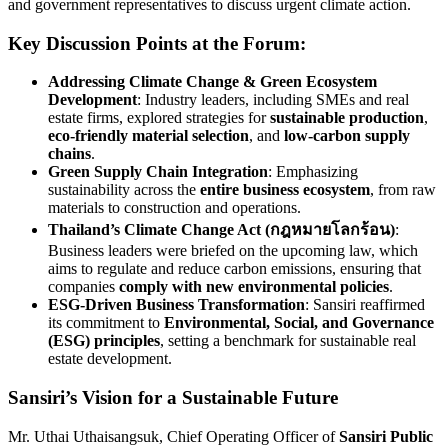
and government representatives to discuss urgent climate action.
Key Discussion Points at the Forum:
Addressing Climate Change & Green Ecosystem
Development
: Industry leaders, including SMEs and real
estate firms, explored strategies for
sustainable production
,
eco-friendly material selection
, and
low-carbon supply
chains
.
Green Supply Chain Integration
: Emphasizing
sustainability across the
entire business ecosystem
, from raw
materials to construction and operations.
Thailand’s Climate Change Act (กฎหมายโลกร้อน)
:
Business leaders were briefed on the upcoming law, which
aims to regulate and reduce carbon emissions, ensuring that
companies
comply with new environmental policies
.
ESG-Driven Business Transformation
: Sansiri reaffirmed
its commitment to
Environmental, Social, and Governance
(ESG) principles
, setting a benchmark for sustainable real
estate development.
Sansiri’s Vision for a Sustainable Future
Mr. Uthai Uthaisangsuk, Chief Operating Officer of
Sansiri Public