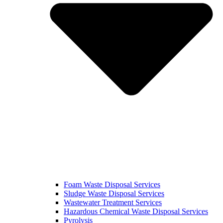
Foam Waste Disposal Services
Sludge Waste Disposal Services
Wastewater Treatment Services
Hazardous Chemical Waste Disposal Services
Pyrolysis