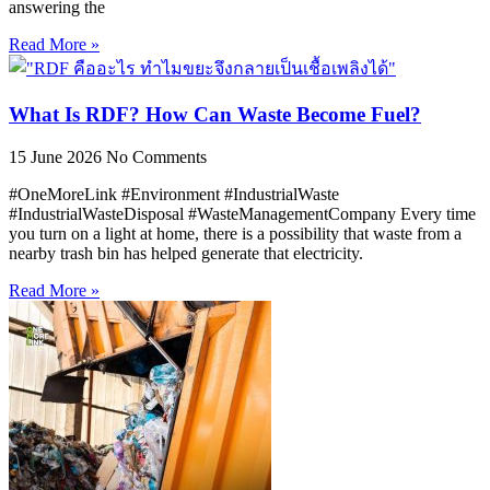
answering the
Read More »
What Is RDF? How Can Waste Become Fuel?
15 June 2026
No Comments
#OneMoreLink #Environment #IndustrialWaste
#IndustrialWasteDisposal #WasteManagementCompany Every time
you turn on a light at home, there is a possibility that waste from a
nearby trash bin has helped generate that electricity.
Read More »