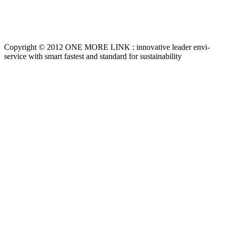
Copyright © 2012 ONE MORE LINK : innovative leader envi-
service with smart fastest and standard for sustainability