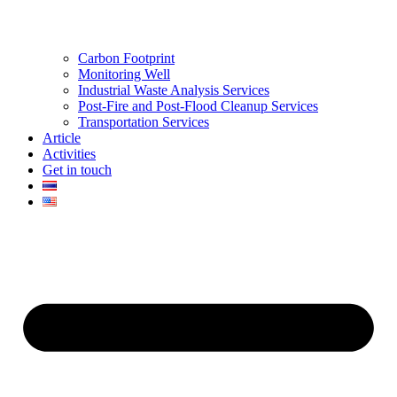
Carbon Footprint
Monitoring Well
Industrial Waste Analysis Services
Post-Fire and Post-Flood Cleanup Services
Transportation Services
Article
Activities
Get in touch