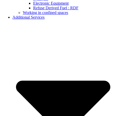
Electronic Equipment
Refuse Derived Fuel : RDF
Working in confined spaces
Additional Services