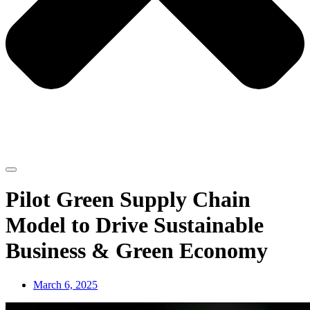
Pilot Green Supply Chain
Model to Drive Sustainable
Business & Green Economy
March 6, 2025