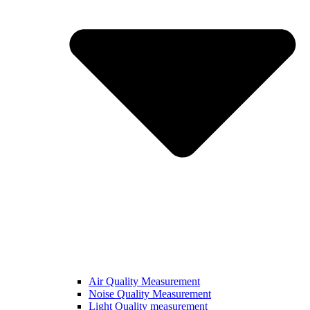
Air Quality Measurement
Noise Quality Measurement
Light Quality measurement