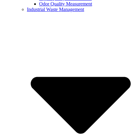
Odor Quality Measurement
Industrial Waste Management